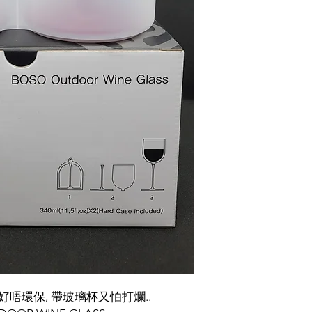
好唔環保, 帶玻璃杯又怕打爛..