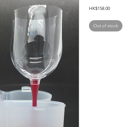
Price
HK$158.00
Out of stock