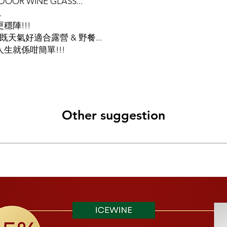
R WINE GLASS...
.
穩陣!!!
既天氣好適合露營 & 野餐...
生就係咁簡單!!!
Other suggestion