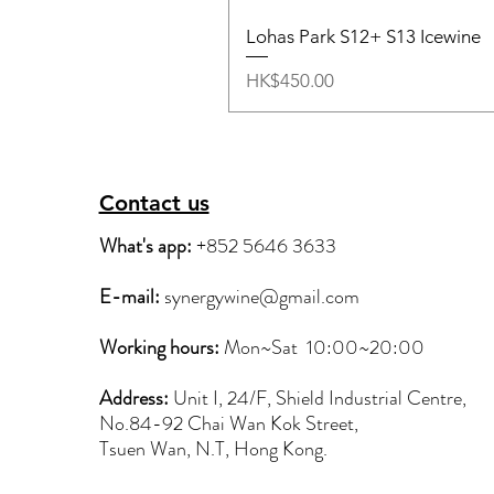
Lohas Park S12+ S13 Icewine
Price
HK$450.00
Contact us
What's app:
+852 5646 3633
E-mail:
synergywine@gmail.com
Working hours:
Mon~Sat
10:00~20:00
Address:
Unit I, 24/F, Shield Industrial Centre,
No.84-92 Chai Wan Kok Street,
Tsuen Wan, N.T, Hong Kong.