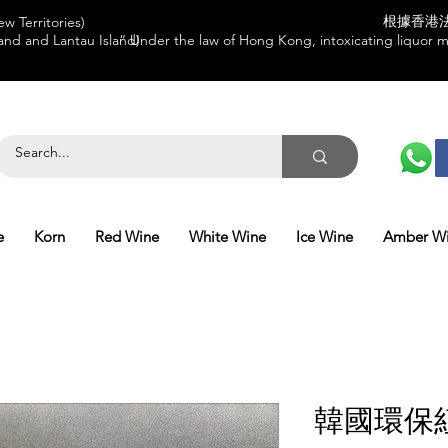
根據香港
w Territories)
and and Lantau Island)
“ Under the law of Hong Kong, intoxicating liquor mu
e
Korn
Red Wine
White Wine
Ice Wine
Amber W
韓國環保紅