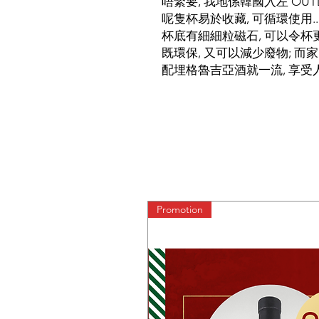
唔緊要, 我地係韓國入左 OUTDOO
呢隻杯易於收藏, 可循環使用..
杯底有細細粒磁石, 可以令杯更
既環保, 又可以減少廢物; 而家
配埋格魯吉亞酒就一流, 享受人
Promotion