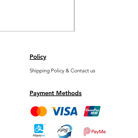
S11~S13 - Ice Wine Set
Price
HK$1,000.00
Policy
Shipping Policy & Contact us
Payment Methods