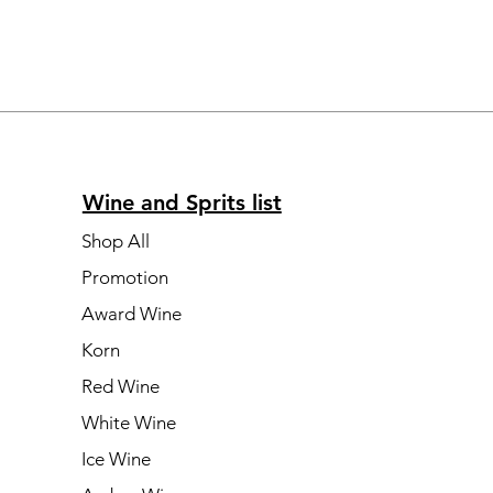
Wine and Sprits list
Shop All
Promotion
Award Wine
Korn
Red Wine
White Wine
Ice Wine