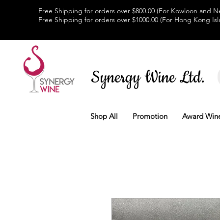
Free Shipping for orders over $800.00 (For Kowloon and Ne
Free Shipping for orders over $1000.00 (For Hong Kong Isl
Synergy Wine Ltd.
Shop All
Promotion
Award Win