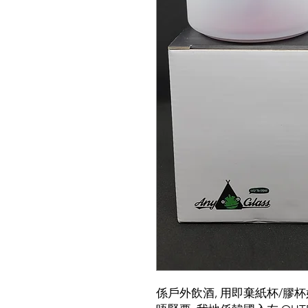
係戶外飲酒, 用即棄紙杯/膠杯