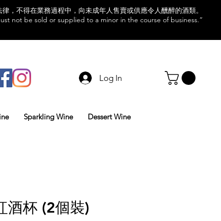
法律，不得在業務過程中，向未成年人售賣或供應令人醺醉的酒類。
st not be sold or supplied to a minor in the course of business.”
Log In
ine
Sparkling Wine
Dessert Wine
酒杯 (2個裝)