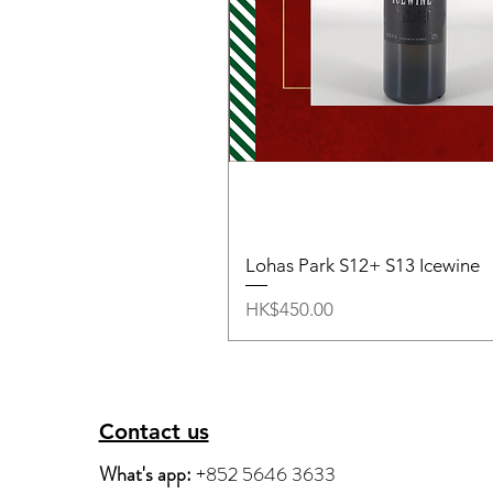
Lohas Park S12+ S13 Icewine
Price
HK$450.00
Contact us
What's app:
+852 5646 3633