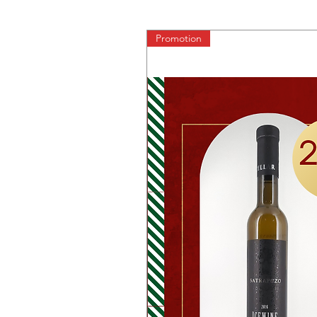
Promotion