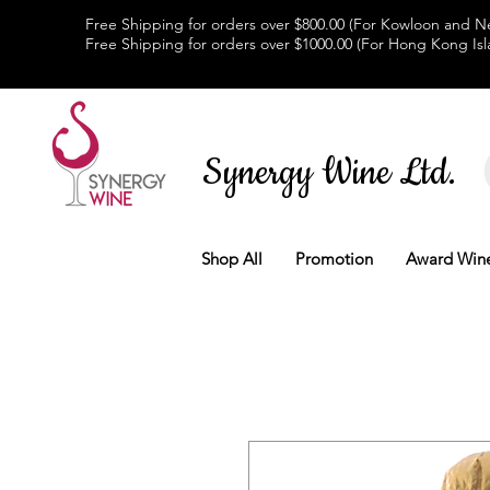
Free Shipping for orders over $800.00 (For Kowloon and Ne
Free Shipping for orders over $1000.00 (For Hong Kong Isl
Synergy Wine Ltd.
Shop All
Promotion
Award Win