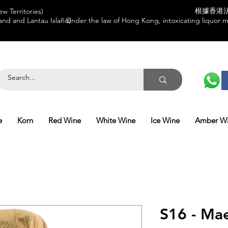
根據香港
w Territories)
and and Lantau Island)
“ Under the law of Hong Kong, intoxicating liquor mu
e
Korn
Red Wine
White Wine
Ice Wine
Amber W
S16 - Mae