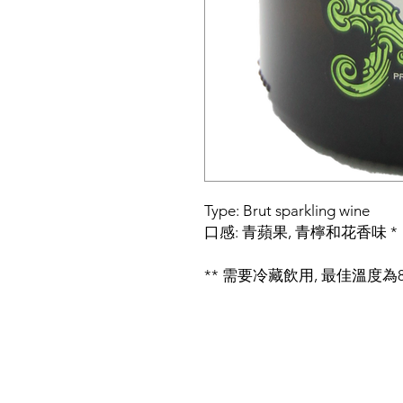
Type: Brut sparkling wine
口感: 青蘋果, 青檸和花香味 *
** 需要冷藏飲用, 最佳溫度為8~