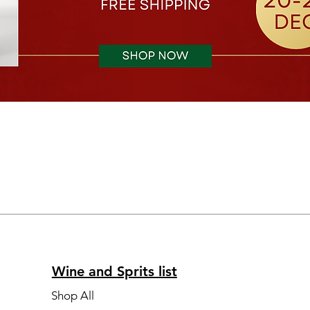
Wine and Sprits list
Shop All