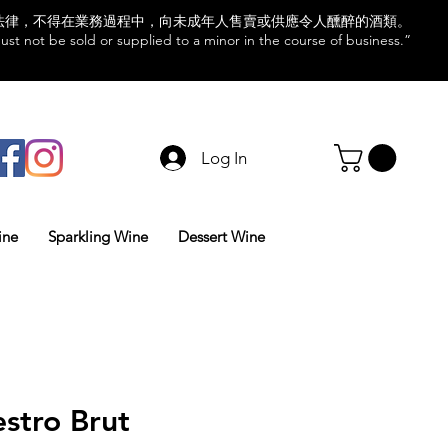
法律，不得在業務過程中，向未成年人售賣或供應令人醺醉的酒類。
st not be sold or supplied to a minor in the course of business.”
Log In
ine
Sparkling Wine
Dessert Wine
stro Brut