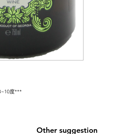
10度***
Other suggestion