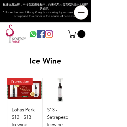
根據香港法律，不得在業務過程中，向未成年人售賣或供應令人醺醉
的酒類。
“ Under the law of Hong Kong, intoxicating liquor must not be sold
or supplied to a minor in the course of business.”
Ice Wine
Promotion
Lohas Park
S13 -
S12+ S13
Satrapezo
Icewine
Icewine