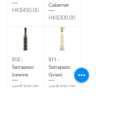
Cabernet
Price
HK$450.00
Price
HK$300.00
S12 -
S11 -
Satrapezo
Satrapezo
Icewine
Gviani
Price
Price
HK$300.00
HK$400.00
Policy