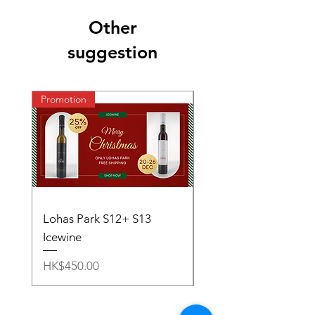
Other
suggestion
Promotion
Lohas Park S12+ S13
S11~S13 - Ice Wine S
Icewine
Price
HK$1,000.00
Price
HK$450.00