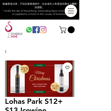
根據香港法律，不得在業務過程中，向未成年人售賣或供應令人醺醉
的酒類。
“ Under the law of Hong Kong, intoxicating liquor must not be sold
or supplied to a minor in the course of business.”
Lohas Park S12+
S13 Icewine