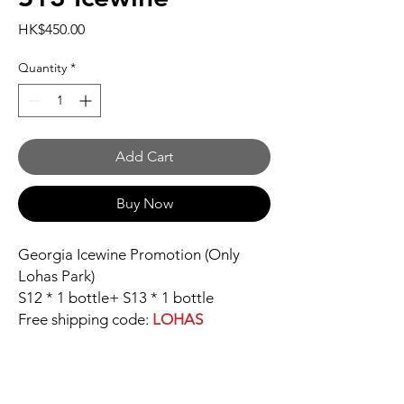
Price
HK$450.00
Quantity
*
Add Cart
Buy Now
Georgia Icewine Promotion (Only
Lohas Park)
S12 * 1 bottle+ S13 * 1 bottle
Free shipping code:
LOHAS