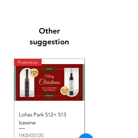
Other
suggestion
Promotion
Lohas Park S12+ S13
S11~S13 - Ice Wine S
Icewine
Price
HK$1,000.00
Price
HK$450.00