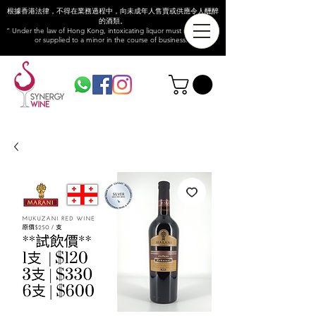
根據香港法律，不得在業務過程中，向未成年人售賣或供應令人醺醉
的酒類。
“ Under the law of Hong Kong, intoxicating liquor must not be sold
or supplied to a minor in the course of business.”