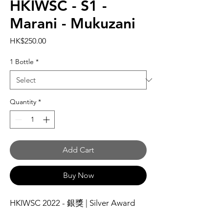
HKIWSC - S1 -
Marani - Mukuzani
Price
HK$250.00
1 Bottle
*
Quantity
*
Add Cart
Buy Now
HKIWSC 2022 - 銀獎 | Silver Award