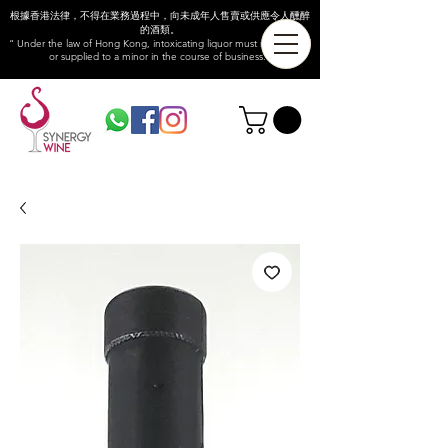
根據香港法律，不得在業務過程中，向未成年人售賣或供應令人醺醉
的酒類。
“ Under the law of Hong Kong, intoxicating liquor must not be sold
or supplied to a minor in the course of business.”