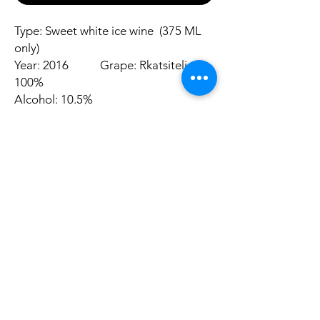
Type: Sweet white ice wine (375 ML
only)
Year: 2016 Grape: Rkatsiteli
100%
Alcohol: 10.5%
Aromas:
Nose is redolent of ripe pineapple,
pears and nectarines and orange zest
Other
suggestion
Promotion