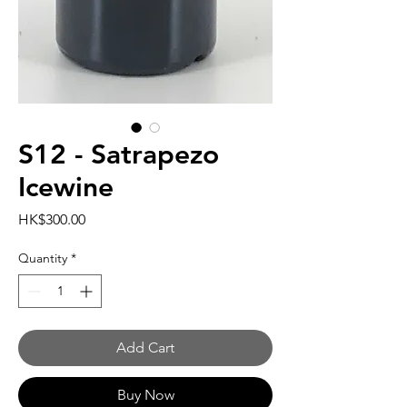
S12 - Satrapezo
Icewine
Price
HK$300.00
Quantity
*
Add Cart
Buy Now